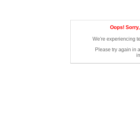
Oops! Sorry
We're experiencing te
Please try again in 
i